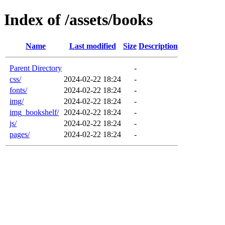
Index of /assets/books
Name
Last modified
Size
Description
Parent Directory
-
css/
2024-02-22 18:24
-
fonts/
2024-02-22 18:24
-
img/
2024-02-22 18:24
-
img_bookshelf/
2024-02-22 18:24
-
js/
2024-02-22 18:24
-
pages/
2024-02-22 18:24
-